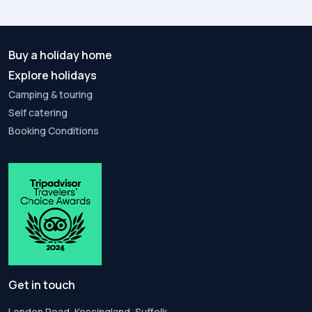
Buy a holiday home
Explore holidays
Camping & touring
Self catering
Booking Conditions
Get in touch
London Road, Kessingland, Suffolk,