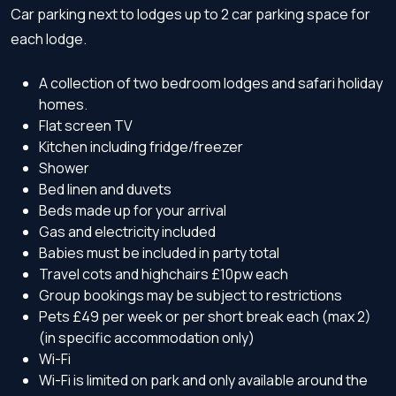
Car parking next to lodges up to 2 car parking space for
each lodge.
A collection of two bedroom lodges and safari holiday
homes.
Flat screen TV
Kitchen including fridge/freezer
Shower
Bed linen and duvets
Beds made up for your arrival
Gas and electricity included
Babies must be included in party total
Travel cots and highchairs £10pw each
Group bookings may be subject to restrictions
Pets £49 per week or per short break each (max 2)
(in specific accommodation only)
Wi-Fi
Wi-Fi is limited on park and only available around the