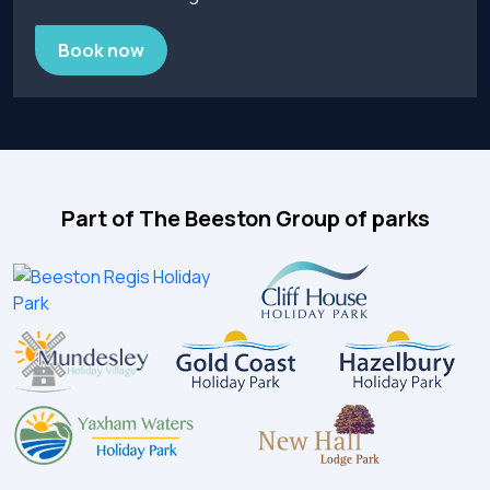
Book now
Part of The Beeston Group of parks