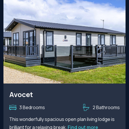
Avocet
3 Bedrooms
2 Bathrooms
This wonderfully spacious open plan living lodge is
brilliant for a relaxing break.
Find out more