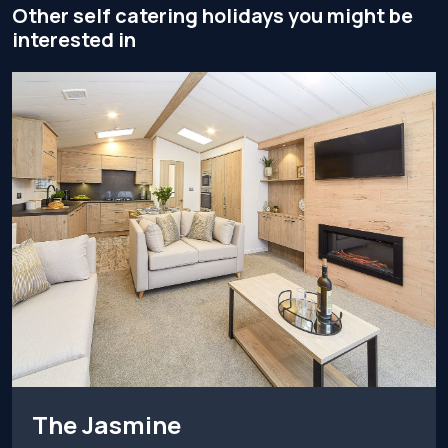
Other self catering holidays you might be
interested in
The Jasmine