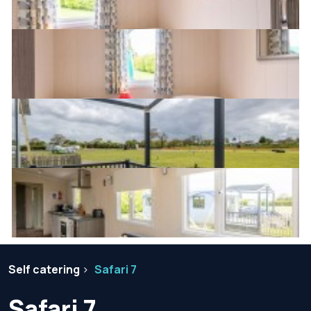
Self catering
Safari 7
Safari 7