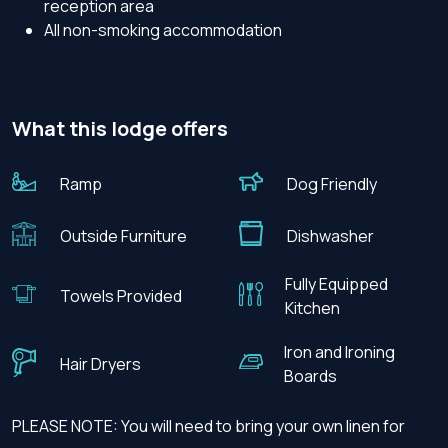
reception area
All non-smoking accommodation
What this lodge offers
Ramp
Dog Friendly
Outside Furniture
Dishwasher
Fully Equipped
Towels Provided
Kitchen
Iron and Ironing
Hair Dryers
Boards
PLEASE NOTE: You will need to bring your own linen for