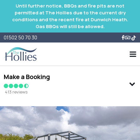
Until further notice, BBQs and fire pits are not
permitted at The Hollies due to the current dry
conditions and the recent fire at Dunwich Heath.
Gas BBQs will still be allowed.
01502 50 70 30
Make a Booking
413 reviews