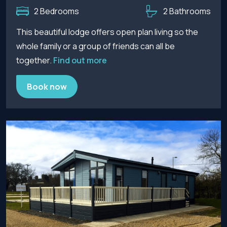
2 Bedrooms
2 Bathrooms
This beautiful lodge offers open plan living so the
whole family or a group of friends can all be
together.
Find out more
Book now