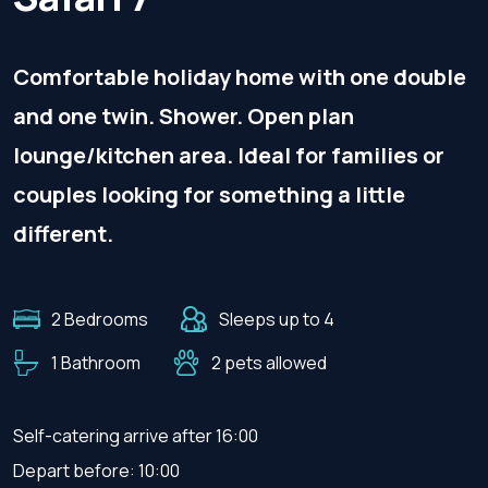
Comfortable holiday home with one double
and one twin. Shower. Open plan
lounge/kitchen area. Ideal for families or
couples looking for something a little
different.
2 Bedrooms
Sleeps up to 4
1 Bathroom
2 pets allowed
Self-catering arrive after 16:00
Depart before: 10:00