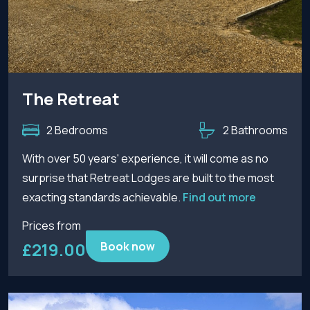
The Retreat
2 Bedrooms
2 Bathrooms
With over 50 years' experience, it will come as no
surprise that Retreat Lodges are built to the most
exacting standards achievable.
Find out more
Prices from
£219.00
Book now