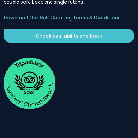
double sofa beds and single futons.
Download Our Self Catering Terms & Conditions
Check availability and book