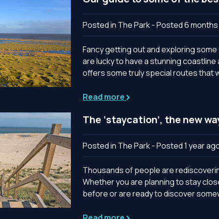
Posted in The Park - Posted 6 months
Fancy getting out and exploring some o
are lucky to have a stunning coastlin
offers some truly special routes that w
Read more
The ‘staycation’, the new wa
Posted in The Park - Posted 1 year ag
Thousands of people are rediscovering
Whether you are planning to stay clo
before or are ready to discover somewh
Read more