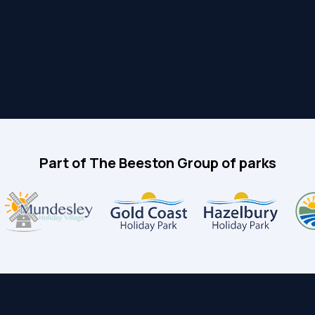
Part of The Beeston Group of parks