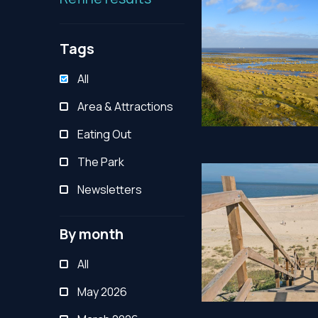
Tags
All
Area & Attractions
Eating Out
The Park
Newsletters
By month
All
May 2026