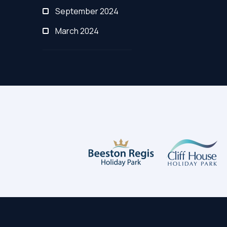
September 2024
March 2024