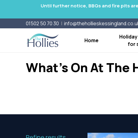
Until further notice, BBQs and fire pits a
01502 50 70 30
info@thehollieskessingland.co.u
Holida
Home
for 
What's On At The H
Refine results