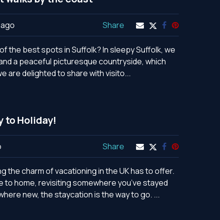
 ago
Share
f the best spots in Suffolk? In sleepy Suffolk, we
e and a peaceful picturesque countryside, which
e are delighted to share with visito...
y to Holiday!
o
Share
 the charm of vacationing in the UK has to offer.
se to home, revisiting somewhere you’ve stayed
ere new, the staycation is the way to go. ...