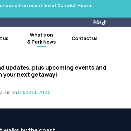
tions and the recent fire at Dunwich Heath.
What's on
t us
Contact us
& Park News
nd updates, plus upcoming events and
on your next getaway!
all us on
01502 50 70 30
t walks by the coast