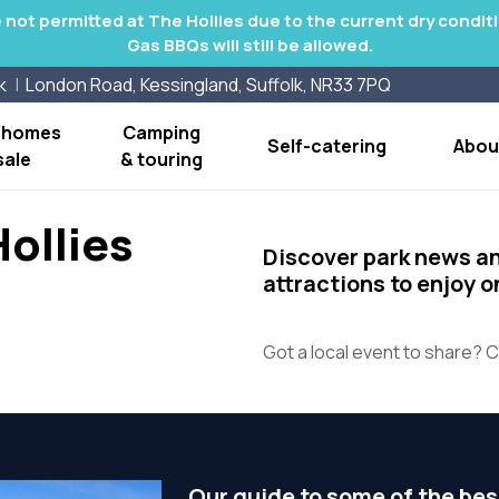
re not permitted at The Hollies due to the current dry condi
Gas BBQs will still be allowed.
k
London Road, Kessingland, Suffolk, NR33 7PQ
y homes
Camping
Self-catering
Abou
sale
& touring
ollies
Discover park news a
attractions to enjoy 
Got a local event to share? C
Our guide to some of the bes