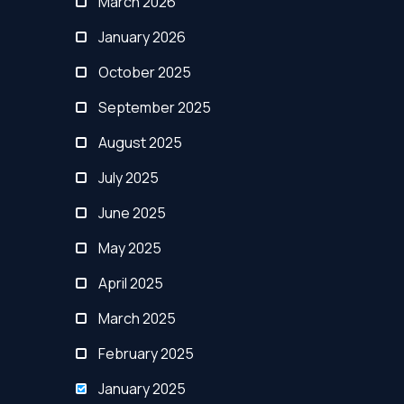
March 2026
January 2026
October 2025
September 2025
August 2025
July 2025
June 2025
May 2025
April 2025
March 2025
February 2025
January 2025